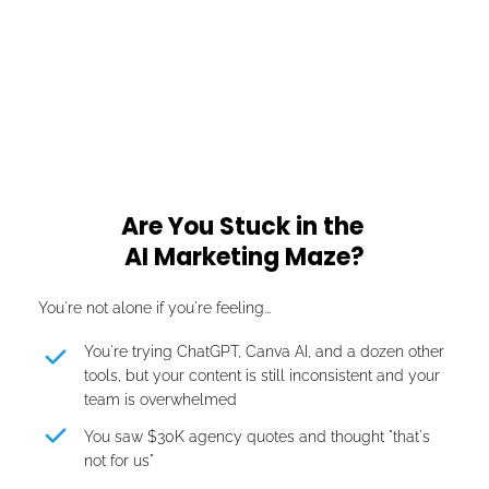
60+ Businesses
Across Lebanon, UAE, Saudi Arabia, USA
Are You Stuck in the 
AI Marketing Maze?
You're not alone if you're feeling...
You're trying ChatGPT, Canva AI, and a dozen other 
tools, but your content is still inconsistent and your 
team is overwhelmed
You saw $30K agency quotes and thought "that's 
not for us"