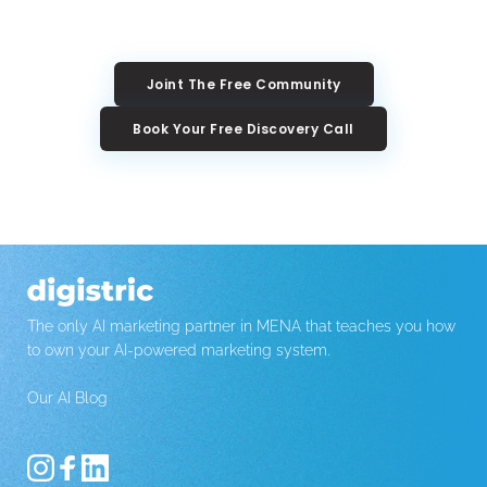
Joint The Free Community
Book Your Free Discovery Call
The only AI marketing partner in MENA that teaches you how 
to own your AI-powered marketing system.
Our AI Blog 