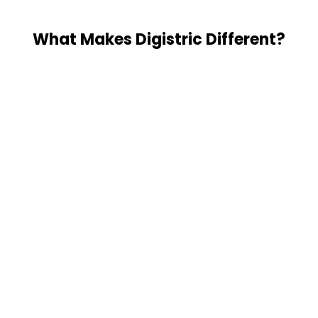
What Makes Digistric Different?
You Own Everything
Everything we build lives in YOUR Notion 
workspace. You have full admin access from 
day one. We train your team to maintain it. 
Proven Marketing + AI Expertise