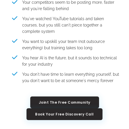
Your competitors seem to be posting more, faster 
and you're falling behind
You've watched YouTube tutorials and taken 
courses, but you still can't piece together a 
complete system
You want to upskill your team (not outsource 
everything) but training takes too long
You hear AI is the future, but it sounds too technical 
for your industry
You don't have time to learn everything yourself, but 
you don't want to be at someone's mercy forever
Joint The Free Community
Book Your Free Discovery Call