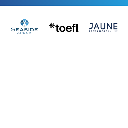
$400,000+ 
A
d Spend
Managed across Google, Meta, 
TikTok, LinkedIn
2,500+ Students
Learning AI Marketing For Free