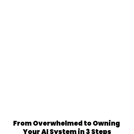
We're not AI experts learning marketing. We've 
managed $400K+ in ad spend for major 
brands.
MENA Native Expertise
We're not foreigners translating English 
content. We're MENA-born, Beirut-based, 
native Arabic/English speakers.
From Overwhelmed to Owning 
Your AI System in 3 Steps