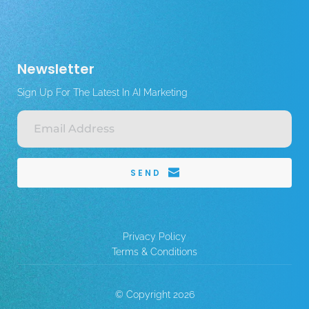
Newsletter
Sign Up For The Latest In AI Marketing
SEND
Privacy Policy
Terms & Conditions
© Copyright 2026