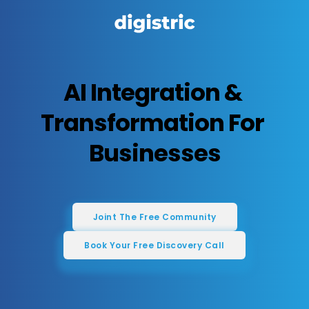
AI Integration & 
Transformation For 
Businesses
Joint The Free Community
Book Your Free Discovery Call