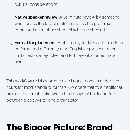
cultural considerations.
Native speaker review:
 A 10 minute review by someone 
who speaks the target dialect catches the grammar 
errors and cultural missteps AI will leave behind.
Format for placement:
 Arabic copy for Meta ads needs to 
be formatted differently than English copy   character 
limits, text overlay rules, and RTL layout all affect what 
works.
This workflow reliably produces bilingual copy in under two 
hours for most standard formats. Compare that to a traditional 
process that might take two to three days of back and forth 
between a copywriter and a translator.
The Bigger Picture: Brand 