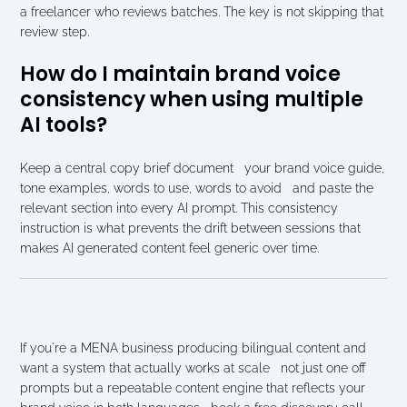
a freelancer who reviews batches. The key is not skipping that 
review step.
How do I maintain brand voice 
consistency when using multiple 
AI tools?
Keep a central copy brief document   your brand voice guide, 
tone examples, words to use, words to avoid   and paste the 
relevant section into every AI prompt. This consistency 
instruction is what prevents the drift between sessions that 
makes AI generated content feel generic over time.
If you're a MENA business producing bilingual content and 
want a system that actually works at scale   not just one off 
prompts but a repeatable content engine that reflects your 