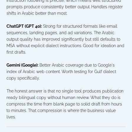
instruction following is precise, which means well structured 
prompts produce consistently better output. Handles register 
shifts in Arabic better than most.
ChatGPT (GPT 4o):
 Strong for structured formats like email 
sequences, landing pages, and ad variations. The Arabic 
output quality has improved significantly but still defaults to 
MSA without explicit dialect instructions. Good for ideation and 
first drafts.
Gemini (Google):
 Better Arabic coverage due to Google's 
index of Arabic web content. Worth testing for Gulf dialect 
copy specifically.
The honest answer is that no single tool produces publication 
ready bilingual copy without human review. What they do is 
compress the time from blank page to solid draft from hours 
to minutes. That compression is where the business value 
lives.