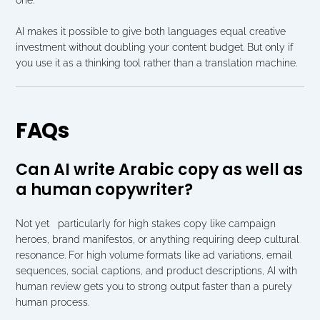
AI makes it possible to give both languages equal creative 
investment without doubling your content budget. But only if 
you use it as a thinking tool rather than a translation machine.
FAQs
Can AI write Arabic copy as well as 
a human copywriter?
Not yet   particularly for high stakes copy like campaign 
heroes, brand manifestos, or anything requiring deep cultural 
resonance. For high volume formats like ad variations, email 
sequences, social captions, and product descriptions, AI with 
human review gets you to strong output faster than a purely 
human process.