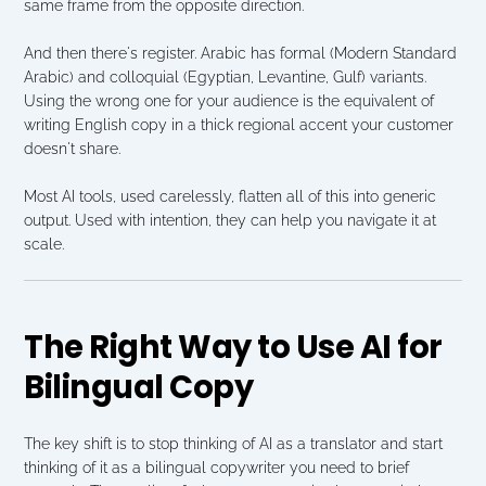
same frame from the opposite direction.
And then there's register. Arabic has formal (Modern Standard 
Arabic) and colloquial (Egyptian, Levantine, Gulf) variants. 
Using the wrong one for your audience is the equivalent of 
writing English copy in a thick regional accent your customer 
doesn't share.
Most AI tools, used carelessly, flatten all of this into generic 
output. Used with intention, they can help you navigate it at 
scale.
The Right Way to Use AI for 
Bilingual Copy
The key shift is to stop thinking of AI as a translator and start 
thinking of it as a bilingual copywriter you need to brief 