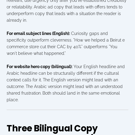
relevant, use urgency only after you've established credibility 
or relatability. Arabic ad copy that leads with offers tends to 
underperform copy that leads with a situation the reader is 
already in.
For email subject lines (English):
 Curiosity gaps and 
specificity outperform cleverness. "How we helped a Beirut e 
commerce store cut their CAC by 40%" outperforms "You 
won't believe what happened."
For website hero copy (bilingual):
 Your English headline and 
Arabic headline can be structurally different if the cultural 
context calls for it. The English version might lead with an 
outcome. The Arabic version might lead with an understood 
shared frustration. Both should land in the same emotional 
place.
Three Bilingual Copy 