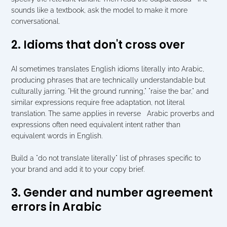
sounds like a textbook, ask the model to make it more 
conversational.
2. Idioms that don't cross over
AI sometimes translates English idioms literally into Arabic, 
producing phrases that are technically understandable but 
culturally jarring. "Hit the ground running," "raise the bar," and 
similar expressions require free adaptation, not literal 
translation. The same applies in reverse   Arabic proverbs and 
expressions often need equivalent intent rather than 
equivalent words in English.
Build a "do not translate literally" list of phrases specific to 
your brand and add it to your copy brief.
3. Gender and number agreement 
errors in Arabic