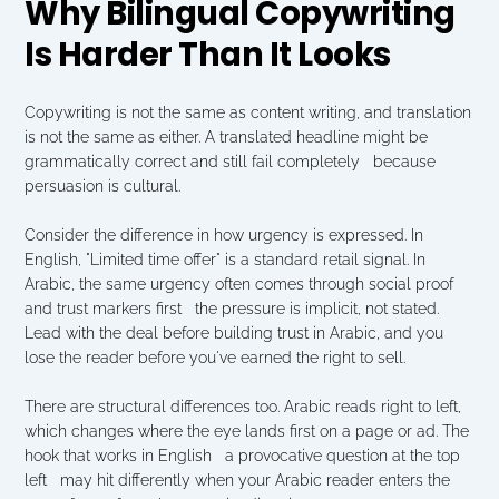
Why Bilingual Copywriting 
Is Harder Than It Looks
Copywriting is not the same as content writing, and translation 
is not the same as either. A translated headline might be 
grammatically correct and still fail completely   because 
persuasion is cultural.
Consider the difference in how urgency is expressed. In 
English, "Limited time offer" is a standard retail signal. In 
Arabic, the same urgency often comes through social proof 
and trust markers first   the pressure is implicit, not stated. 
Lead with the deal before building trust in Arabic, and you 
lose the reader before you've earned the right to sell.
There are structural differences too. Arabic reads right to left, 
which changes where the eye lands first on a page or ad. The 
hook that works in English   a provocative question at the top 
left   may hit differently when your Arabic reader enters the 