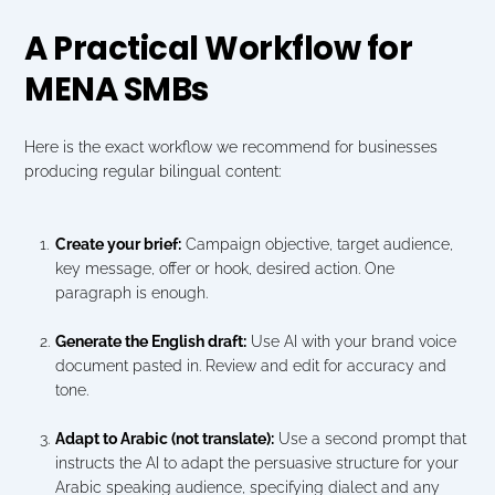
A Practical Workflow for 
MENA SMBs
Here is the exact workflow we recommend for businesses 
producing regular bilingual content:
Create your brief:
 Campaign objective, target audience, 
key message, offer or hook, desired action. One 
paragraph is enough.
Generate the English draft:
 Use AI with your brand voice 
document pasted in. Review and edit for accuracy and 
tone.
Adapt to Arabic (not translate):
 Use a second prompt that 
instructs the AI to adapt the persuasive structure for your 
Arabic speaking audience, specifying dialect and any 