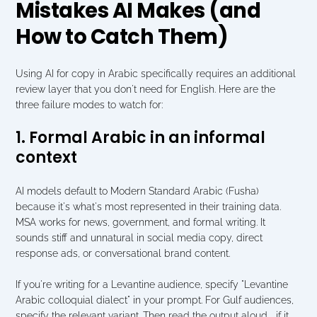
Mistakes AI Makes (and 
How to Catch Them)
Using AI for copy in Arabic specifically requires an additional 
review layer that you don't need for English. Here are the 
three failure modes to watch for:
1. Formal Arabic in an informal 
context
AI models default to Modern Standard Arabic (Fusha) 
because it's what's most represented in their training data. 
MSA works for news, government, and formal writing. It 
sounds stiff and unnatural in social media copy, direct 
response ads, or conversational brand content.
If you're writing for a Levantine audience, specify "Levantine 
Arabic colloquial dialect" in your prompt. For Gulf audiences, 
specify the relevant variant. Then read the output aloud   if it 