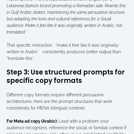
Lebanese fashion brand promoting a Ramadan sale. Rewrite this 
in Gulf Arabic dialect, maintaining the same persuasive structure 
but adapting the tone and cultural references for a Saudi 
audience. Make it feel like it was originally written in Arabic, not 
translated."
That specific instruction   "make it feel like it was originally 
written in Arabic"   consistently produces better output than 
"translate this."
Step 3: Use structured prompts for 
specific copy formats
Different copy formats require different persuasive 
architectures. Here are the prompt structures that work 
consistently for MENA bilingual contexts:
For Meta ad copy (Arabic):
 Lead with a problem your 
audience recognizes, reference the social or familial context if 