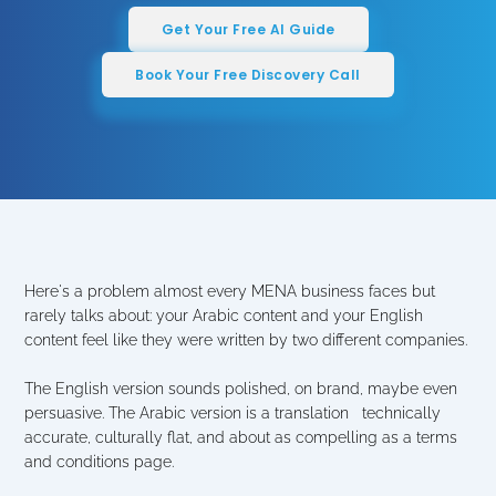
Get Your Free AI Guide
Book Your Free Discovery Call
Here's a problem almost every MENA business faces but 
rarely talks about: your Arabic content and your English 
content feel like they were written by two different companies.
The English version sounds polished, on brand, maybe even 
persuasive. The Arabic version is a translation   technically 
accurate, culturally flat, and about as compelling as a terms 
and conditions page.