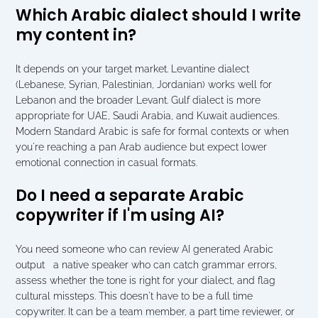
Which Arabic dialect should I write 
my content in?
It depends on your target market. Levantine dialect 
(Lebanese, Syrian, Palestinian, Jordanian) works well for 
Lebanon and the broader Levant. Gulf dialect is more 
appropriate for UAE, Saudi Arabia, and Kuwait audiences. 
Modern Standard Arabic is safe for formal contexts or when 
you're reaching a pan Arab audience but expect lower 
emotional connection in casual formats.
Do I need a separate Arabic 
copywriter if I'm using AI?
You need someone who can review AI generated Arabic 
output   a native speaker who can catch grammar errors, 
assess whether the tone is right for your dialect, and flag 
cultural missteps. This doesn't have to be a full time 
copywriter. It can be a team member, a part time reviewer, or 