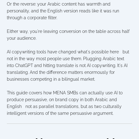
Or the reverse: your Arabic content has warmth and 
personality, and the English version reads like it was run 
through a corporate filter.
Either way, you're leaving conversion on the table across half 
your audience.
AI copywriting tools have changed what's possible here   but 
not in the way most people use them. Plugging Arabic text 
into ChatGPT and hitting translate is not AI copywriting. It's AI 
translating. And the difference matters enormously for 
businesses competing in a bilingual market.
This guide covers how MENA SMBs can actually use AI to 
produce persuasive, on brand copy in both Arabic and 
English   not as parallel translations, but as two culturally 
intelligent versions of the same persuasive argument.