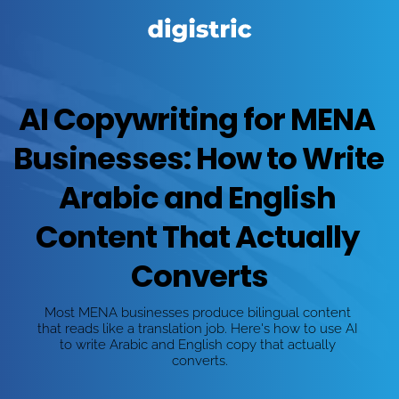
AI Copywriting for MENA 
Businesses: How to Write 
Arabic and English 
Content That Actually 
Converts
Most MENA businesses produce bilingual content 
that reads like a translation job. Here's how to use AI 
to write Arabic and English copy that actually 
converts.