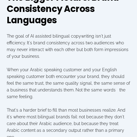
Consistency Across 
Languages
The goal of AI assisted bilingual copywriting isn't just 
efficiency. It's brand consistency across two audiences who 
may never interact with each other but both form impressions 
of your business.
When your Arabic speaking customer and your English 
speaking customer both encounter your brand, they should 
feel the same trust, the same quality signal, the same sense of 
a business that understands them. Not the same words   the 
same feeling.
That's a harder brief to fill than most businesses realize. And 
it's where most bilingual brands fail: not because they don't 
care about their Arabic audience, but because they treat 
Arabic content as a secondary output rather than a primary 
one.