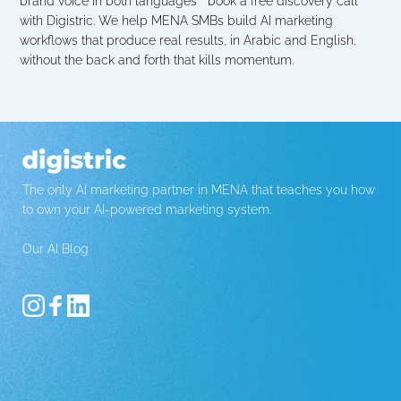
brand voice in both languages   book a free discovery call 
with Digistric. We help MENA SMBs build AI marketing 
workflows that produce real results, in Arabic and English, 
without the back and forth that kills momentum.
The only AI marketing partner in MENA that teaches you how 
to own your AI-powered marketing system.
Our AI Blog 