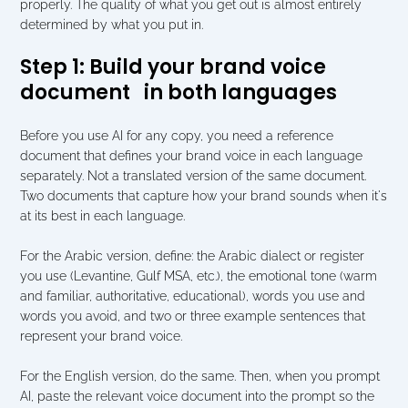
properly. The quality of what you get out is almost entirely 
determined by what you put in.
Step 1: Build your brand voice 
document   in both languages
Before you use AI for any copy, you need a reference 
document that defines your brand voice in each language 
separately. Not a translated version of the same document. 
Two documents that capture how your brand sounds when it's 
at its best in each language.
For the Arabic version, define: the Arabic dialect or register 
you use (Levantine, Gulf MSA, etc.), the emotional tone (warm 
and familiar, authoritative, educational), words you use and 
words you avoid, and two or three example sentences that 
represent your brand voice.
For the English version, do the same. Then, when you prompt 
AI, paste the relevant voice document into the prompt so the 