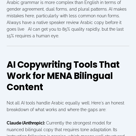
Arabic grammar is more complex than English in terms of 
gender agreement, dual forms, and plural patterns. AI makes 
mistakes here, particularly with less common noun forms. 
Always have a native speaker review Arabic copy before it 
goes live   AI can get you to 85% quality rapidly, but the last 
15% requires a human eye.
AI Copywriting Tools That 
Work for MENA Bilingual 
Content
Not all AI tools handle Arabic equally well. Here's an honest 
breakdown of what works and where the gaps are:
Claude (Anthropic):
 Currently the strongest model for 
nuanced bilingual copy that requires tone adaptation. Its 