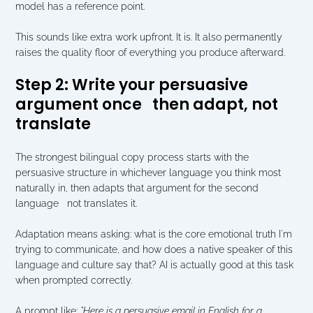
model has a reference point.
This sounds like extra work upfront. It is. It also permanently 
raises the quality floor of everything you produce afterward.
Step 2: Write your persuasive 
argument once   then adapt, not 
translate
The strongest bilingual copy process starts with the 
persuasive structure in whichever language you think most 
naturally in, then adapts that argument for the second 
language   not translates it.
Adaptation means asking: what is the core emotional truth I'm 
trying to communicate, and how does a native speaker of this 
language and culture say that? AI is actually good at this task 
when prompted correctly.
A prompt like: 
"Here is a persuasive email in English for a 