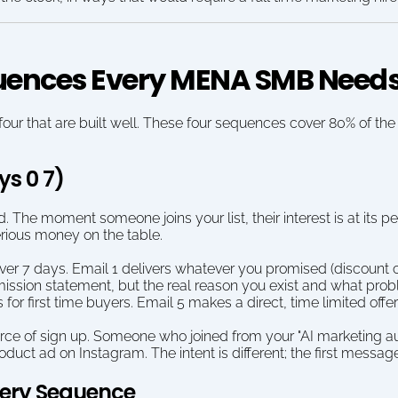
uences Every MENA SMB Need
r that are built well. These four sequences cover 80% of the re
ys 0 7)
d. The moment someone joins your list, their interest is at its 
rious money on the table.
 7 days. Email 1 delivers whatever you promised (discount code
mission statement, but the real reason you exist and what prob
 first time buyers. Email 5 makes a direct, time limited offer
rce of sign up. Someone who joined from your "AI marketing au
ct ad on Instagram. The intent is different; the first message 
very Sequence