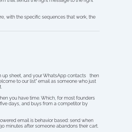
em that sends the right message to the right 
e, with the specific sequences that work, the 
gn up sheet, and your WhatsApp contacts   then 
come to our list" email as someone who just 
t.
hen you have time. Which, for most founders 
five days, and buys from a competitor by 
 powered email is behavior based: send when 
r 30 minutes after someone abandons their cart.