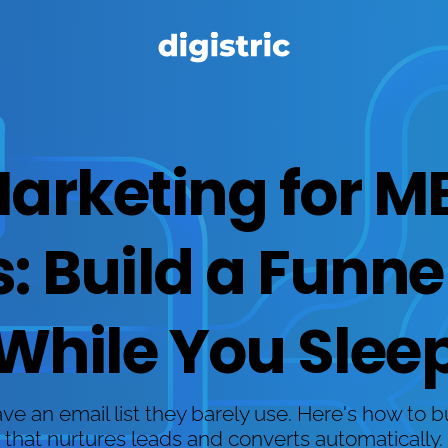
Marketing for M
 Build a Funnel 
While You Slee
 an email list they barely use. Here's how to b
that nurtures leads and converts automatically.