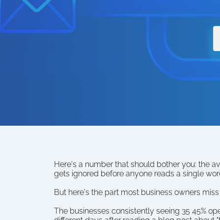
Here's a number that should bother you: the av
gets ignored before anyone reads a single wor
But here's the part most business owners miss 
The businesses consistently seeing 35 45% open