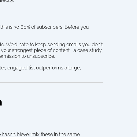
rectly.
this is 30 60% of subscribers. Before you 
le. We'd hate to keep sending emails you don't 
our strongest piece of content   a case study, 
permission to unsubscribe.
r, engaged list outperforms a large, 
m
sn't. Never mix these in the same 