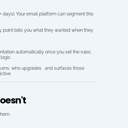
+ days). Your email platform can segment this 
y point tells you what they wanted when they 
tation automatically once you set the rules. 
logic.
hurns, who upgrades   and surfaces those 
ctive.
oesn't
 them.