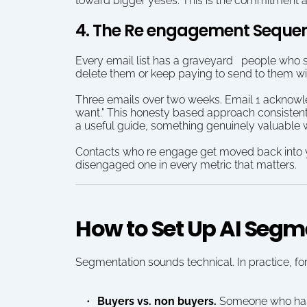
toward bigger yeses. This is the commitment a
4. The Re engagement Seque
Every email list has a graveyard   people who si
delete them or keep paying to send to them wi
Three emails over two weeks. Email 1 acknowled
want." This honesty based approach consistentl
a useful guide, something genuinely valuable wi
Contacts who re engage get moved back into yo
disengaged one in every metric that matters.
How to Set Up AI Seg
Segmentation sounds technical. In practice, fo
Buyers vs. non buyers.
 Someone who has 