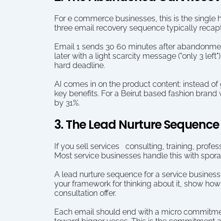
For e commerce businesses, this is the single
three email recovery sequence typically recapt
Email 1 sends 30 60 minutes after abandonment:
later with a light scarcity message ("only 3 left"
hard deadline.
AI comes in on the product content: instead of
key benefits. For a Beirut based fashion brand 
by 31%.
3. The Lead Nurture Sequence 
If you sell services   consulting, training, prof
Most service businesses handle this with spora
A lead nurture sequence for a service business 
your framework for thinking about it, show how 
consultation offer.
Each email should end with a micro commitment  