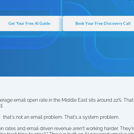
Get Your Free AI Guide
Book Your Free Discovery Call
erage email open rate in the Middle East sits around 22%. Tha
d.
  that's not an email problem. That's a system problem.
 rates and email driven revenue aren't working harder. They're