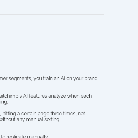
tomer segments, you train an AI on your brand 
ailchimp's AI features analyze when each 
ing.
hitting a certain page three times, not 
without any manual sorting.
 to replicate manually.