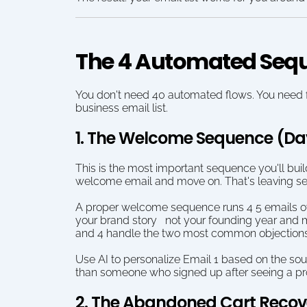
The 4 Automated Seq
You don't need 40 automated flows. You need fou
business email list.
1. The Welcome Sequence (Da
This is the most important sequence you'll buil
welcome email and move on. That's leaving se
A proper welcome sequence runs 4 5 emails over
your brand story   not your founding year and 
and 4 handle the two most common objections for
Use AI to personalize Email 1 based on the sou
than someone who signed up after seeing a produ
2. The Abandoned Cart Reco