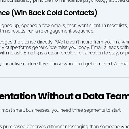
nd consistency principle from influence psychology applied di
nce (Win Back Cold Contacts)
gned up, opened a few emails, then went silent. In most lists, 
th no results, run a re engagement sequence.
ges the silence directly: "We haven't heard from you in a whi
y outperforms generic "we miss you" copy. Email 2 leads with y
th no ask. Email 3 is a clean break offer: a reason to stay, or 
ur active nurture flow. Those who don't get removed. A smalle
mentation Without a Data Tea
r most small businesses, you need three segments to start:
purchased deserves different messaging than someone who ha