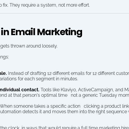
 fix. They require a system, not more effort.
 in Email Marketing
 gets thrown around loosely.
ings:
ale.
 Instead of drafting 12 different emails for 12 different cus
ariations for each segment in minutes.
individual contact.
 Tools like Klaviyo, ActiveCampaign, and M
end at that person's optimal time   not a generic Tuesday morn
 When someone takes a specific action   clicking a product link, 
utomation detects it and moves them into the right sequence 
 the clock, in ways that would require a full time marketing hire