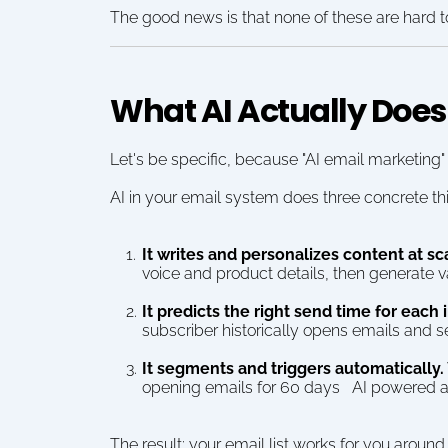
The good news is that none of these are hard to
What AI Actually Does
Let's be specific, because "AI email marketing"
AI in your email system does three concrete th
It writes and personalizes content at sc
voice and product details, then generate v
It predicts the right send time for each 
subscriber historically opens emails and s
It segments and triggers automatically.
opening emails for 60 days   AI powered a
The result: your email list works for you around