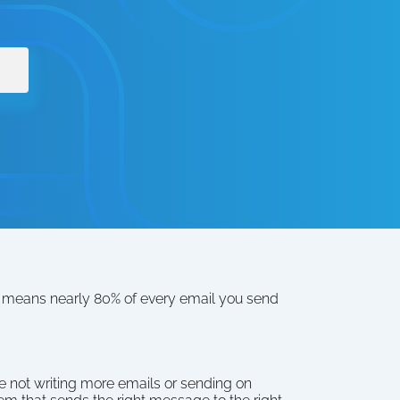
t means nearly 80% of every email you send 
 not writing more emails or sending on 