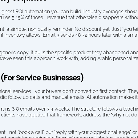
 highest ROI automation you can build. Industry averages show
ures 5 15% of those   revenue that otherwise disappears withou
 a simple, non pushy reminder. No discount yet. Just "you lef
) if inventory allows. Email 3 sends 48 72 hours later with a small
 generic copy, it pulls the specific product they abandoned and
we've seen this approach work with, adding Arabic personalizatio
(For Service Businesses)
essional services   your buyers don't convert on first contact. Th
dic follow up calls and manual emails. AI automation makes it
runs 6 8 emails over 3 4 weeks. The structure follows a teachin
clients have applied that framework, address the "why not do t
 not "book a call" but "reply with your biggest challenge" or "