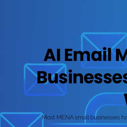
AI Email 
Businesses:
Most MENA small businesses have