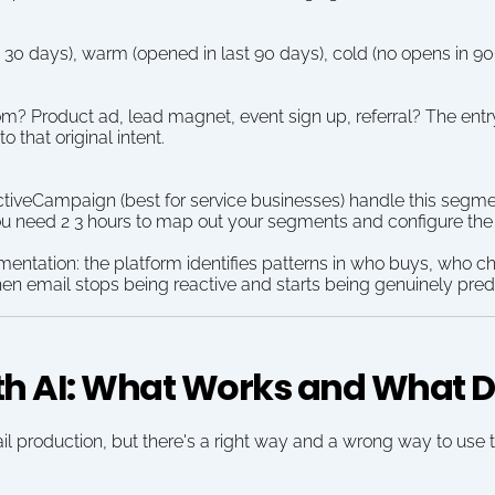
t 30 days), warm (opened in last 90 days), cold (no opens in 90
m? Product ad, lead magnet, event sign up, referral? The entr
 that original intent.
ctiveCampaign (best for service businesses) handle this segmen
u need 2 3 hours to map out your segments and configure the 
gmentation: the platform identifies patterns in who buys, who c
en email stops being reactive and starts being genuinely predi
th AI: What Works and What D
il production, but there's a right way and a wrong way to use