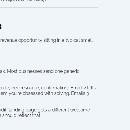
s
venue opportunity sitting in a typical small 
peak. Most businesses send one generic 
, free resource, confirmation). Email 2 tells 
lem you're obsessed with solving. Emails 3 
.
dit" landing page gets a different welcome 
should reflect that.