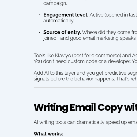
campaign.
Engagement level.
 Active (opened in las
automatically.
Source of entry.
 Where did they come fro
joined   and good email marketing speaks to
Tools like Klaviyo (best for e commerce) and A
You don't need custom code or a developer. Yo
Add AI to this layer and you get predictive se
signals before the behavior happens. That's wh
Writing Email Copy wi
AI writing tools can dramatically speed up ema
What works: