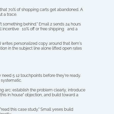
 that 70% of shopping carts get abandoned. A 
t a trace.
t something behind." Email 2 sends 24 hours 
 incentive   10% off or free shipping   and a 
 writes personalized copy around that item's 
n in the subject line alone lifted open rates 
ey need 5 12 touchpoints before they're ready. 
 systematic.
g arc: establish the problem clearly, introduce 
his in house" objection, and build toward a 
read this case study." Small yeses build 