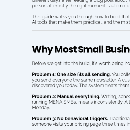
different days after reading a blog post about 
person at exactly the right moment   automatic
This guide walks you through how to build that
AI tools that make them practical, and the mistak
Why Most Small Busine
Before we get into the build, it's worth bein
Problem 1: One size fits all sending.
 You coll
you send everyone the same newsletter. A cus
discovered you today. The system treats them id
Problem 2: Manual everything.
 Writing, sch
running MENA SMBs, means inconsistently. A le
Monday.
Problem 3: No behavioral triggers.
 Tradition
someone visits your pricing page three times i