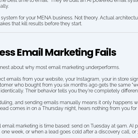
"the best time to email." They've built an AI powered email syst
ally.
 system for your MENA business. Not theory. Actual architectur
es that kill results before they start.
ss Email Marketing Fails
g honest about why most email marketing underperforms.
ect emails from your website, your Instagram, your in store si
tomer who bought from you six months ago gets the same "wel
entically. Their behavior tells you they're completely differen
eduling, and sending emails manually means it only happens w
ad comes in on a Thursday night, hears nothing from you for 
al email marketing is time based: send on Tuesday at 9am. AI
n one week, or when a lead goes cold after a discovery call, o