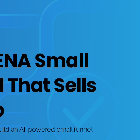
ENA Small 
That Sells 
p
uild an AI-powered email funnel 