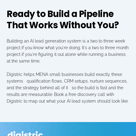
Ready to Build a Pipeline 
That Works Without You?
Building an AI lead generation system is a two to three week 
project if you know what you're doing. It's a two to three month 
project if you're figuring it out alone while running a business 
at the same time.
Digistric helps MENA small businesses build exactly these 
systems   qualification flows, CRM setups, nurture sequences, 
and the strategy behind all of it   so the build is fast and the 
results are measurable. Book a free discovery call with 
Digistric to map out what your AI lead system should look like.