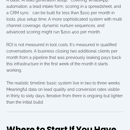
automation, a lead intake form, scoring in a spreadsheet, and 
a CRM sync   can be built for less than $100 per month in 
tools, plus setup time. A more sophisticated system with multi 
channel coverage, dynamic nurture sequences, and 
advanced scoring might run $200 400 per month.
ROI is not measured in tool costs. It's measured in qualified 
conversations. A business closing two additional clients per 
month from a pipeline that was previously leaking pays back 
this infrastructure in the first week of the month it starts 
working.
The realistic timeline: basic system live in two to three weeks. 
Meaningful data on lead quality and conversion rates visible 
in thirty to sixty days. Iteration from there is ongoing but lighter 
than the initial build.
Where to Start If You Have 