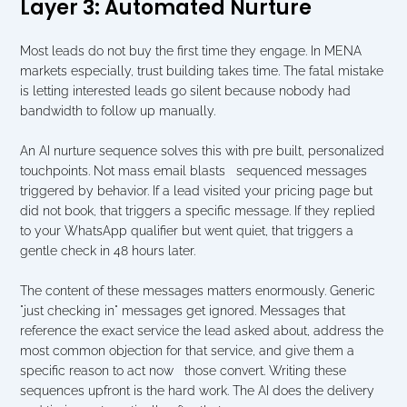
Layer 3: Automated Nurture
Most leads do not buy the first time they engage. In MENA 
markets especially, trust building takes time. The fatal mistake 
is letting interested leads go silent because nobody had 
bandwidth to follow up manually.
An AI nurture sequence solves this with pre built, personalized 
touchpoints. Not mass email blasts   sequenced messages 
triggered by behavior. If a lead visited your pricing page but 
did not book, that triggers a specific message. If they replied 
to your WhatsApp qualifier but went quiet, that triggers a 
gentle check in 48 hours later.
The content of these messages matters enormously. Generic 
"just checking in" messages get ignored. Messages that 
reference the exact service the lead asked about, address the 
most common objection for that service, and give them a 
specific reason to act now   those convert. Writing these 
sequences upfront is the hard work. The AI does the delivery 