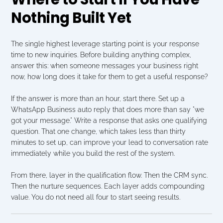
Nothing Built Yet
The single highest leverage starting point is your response 
time to new inquiries. Before building anything complex, 
answer this: when someone messages your business right 
now, how long does it take for them to get a useful response?
If the answer is more than an hour, start there. Set up a 
WhatsApp Business auto reply that does more than say "we 
got your message." Write a response that asks one qualifying 
question. That one change, which takes less than thirty 
minutes to set up, can improve your lead to conversation rate 
immediately while you build the rest of the system.
From there, layer in the qualification flow. Then the CRM sync. 
Then the nurture sequences. Each layer adds compounding 
value. You do not need all four to start seeing results.