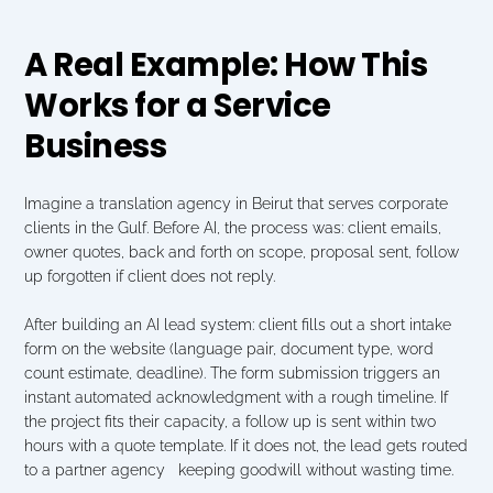
A Real Example: How This 
Works for a Service 
Business
Imagine a translation agency in Beirut that serves corporate 
clients in the Gulf. Before AI, the process was: client emails, 
owner quotes, back and forth on scope, proposal sent, follow 
up forgotten if client does not reply.
After building an AI lead system: client fills out a short intake 
form on the website (language pair, document type, word 
count estimate, deadline). The form submission triggers an 
instant automated acknowledgment with a rough timeline. If 
the project fits their capacity, a follow up is sent within two 
hours with a quote template. If it does not, the lead gets routed 
to a partner agency   keeping goodwill without wasting time.