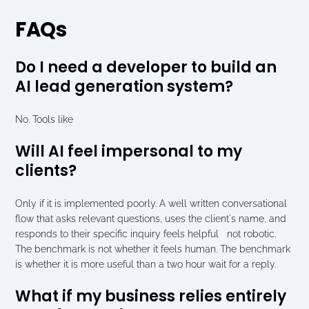
FAQs
Do I need a developer to build an 
AI lead generation system?
No. Tools like 
Will AI feel impersonal to my 
clients?
Only if it is implemented poorly. A well written conversational 
flow that asks relevant questions, uses the client's name, and 
responds to their specific inquiry feels helpful   not robotic. 
The benchmark is not whether it feels human. The benchmark 
is whether it is more useful than a two hour wait for a reply.
What if my business relies entirely 