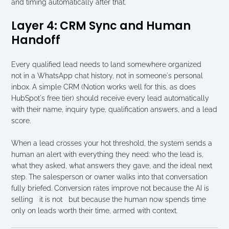
and timing automatically after that.
Layer 4: CRM Sync and Human 
Handoff
Every qualified lead needs to land somewhere organized   
not in a WhatsApp chat history, not in someone's personal 
inbox. A simple CRM (Notion works well for this, as does 
HubSpot's free tier) should receive every lead automatically 
with their name, inquiry type, qualification answers, and a lead 
score.
When a lead crosses your hot threshold, the system sends a 
human an alert with everything they need: who the lead is, 
what they asked, what answers they gave, and the ideal next 
step. The salesperson or owner walks into that conversation 
fully briefed. Conversion rates improve not because the AI is 
selling   it is not   but because the human now spends time 
only on leads worth their time, armed with context.