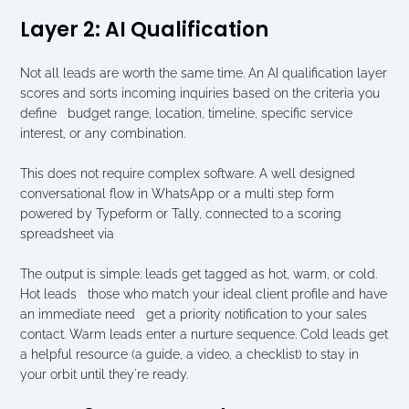
Layer 2: AI Qualification
Not all leads are worth the same time. An AI qualification layer 
scores and sorts incoming inquiries based on the criteria you 
define   budget range, location, timeline, specific service 
interest, or any combination.
This does not require complex software. A well designed 
conversational flow in WhatsApp or a multi step form 
powered by Typeform or Tally, connected to a scoring 
spreadsheet via 
The output is simple: leads get tagged as hot, warm, or cold. 
Hot leads   those who match your ideal client profile and have 
an immediate need   get a priority notification to your sales 
contact. Warm leads enter a nurture sequence. Cold leads get 
a helpful resource (a guide, a video, a checklist) to stay in 
your orbit until they're ready.