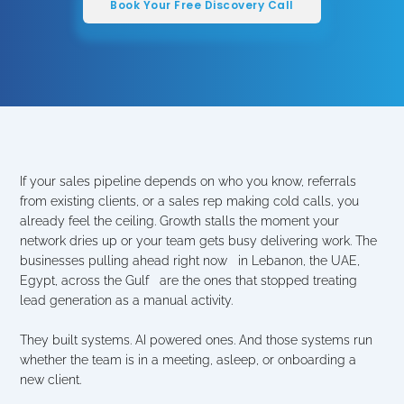
Book Your Free Discovery Call
If your sales pipeline depends on who you know, referrals 
from existing clients, or a sales rep making cold calls, you 
already feel the ceiling. Growth stalls the moment your 
network dries up or your team gets busy delivering work. The 
businesses pulling ahead right now   in Lebanon, the UAE, 
Egypt, across the Gulf   are the ones that stopped treating 
lead generation as a manual activity.
They built systems. AI powered ones. And those systems run 
whether the team is in a meeting, asleep, or onboarding a 
new client.