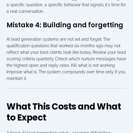
a specific question, a specific behavior that signals it's time for 
a real conversation.
Mistake 4: Building and forgetting
AI lead generation systems are not set and forget. The 
qualification questions that worked six months ago may not 
reflect what your best clients look like today. Review your lead 
scoring criteria quarterly. Check which nurture messages have 
the highest open and reply rates. Kill what is not working. 
Improve what is. The system compounds over time only if you 
maintain it.
What This Costs and What 
to Expect
A basic AI lead generation setup   covering WhatsApp 