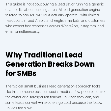
This guide is not about buying a lead list or running a generic 
chatbot. It's about building a real AI lead generation engine 
tailored to how MENA SMBs actually operate   with limited 
headcount, mixed Arabic and English markets, and customers 
who expect fast responses across WhatsApp, Instagram, and 
email simultaneously.
Why Traditional Lead 
Generation Breaks Down 
for SMBs
The typical small business lead generation approach looks 
like this: someone posts on social media, a few people inquire, 
the owner or a salesperson follows up when they can, and 
some leads convert while others go cold because the follow 
up was too slow.