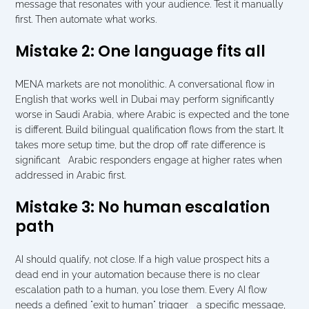
message that resonates with your audience. Test it manually 
first. Then automate what works.
Mistake 2: One language fits all
MENA markets are not monolithic. A conversational flow in 
English that works well in Dubai may perform significantly 
worse in Saudi Arabia, where Arabic is expected and the tone 
is different. Build bilingual qualification flows from the start. It 
takes more setup time, but the drop off rate difference is 
significant   Arabic responders engage at higher rates when 
addressed in Arabic first.
Mistake 3: No human escalation 
path
AI should qualify, not close. If a high value prospect hits a 
dead end in your automation because there is no clear 
escalation path to a human, you lose them. Every AI flow 
needs a defined "exit to human" trigger   a specific message, 