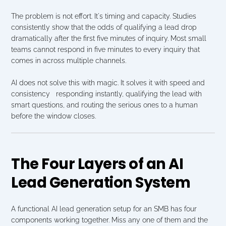
The problem is not effort. It's timing and capacity. Studies 
consistently show that the odds of qualifying a lead drop 
dramatically after the first five minutes of inquiry. Most small 
teams cannot respond in five minutes to every inquiry that 
comes in across multiple channels.
AI does not solve this with magic. It solves it with speed and 
consistency   responding instantly, qualifying the lead with 
smart questions, and routing the serious ones to a human 
before the window closes.
The Four Layers of an AI 
Lead Generation System
A functional AI lead generation setup for an SMB has four 
components working together. Miss any one of them and the 