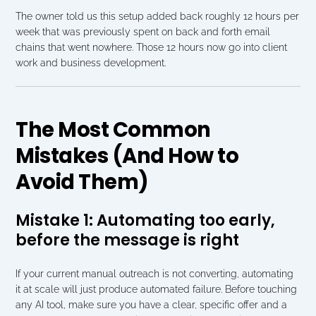
The owner told us this setup added back roughly 12 hours per 
week that was previously spent on back and forth email 
chains that went nowhere. Those 12 hours now go into client 
work and business development.
The Most Common 
Mistakes (And How to 
Avoid Them)
Mistake 1: Automating too early, 
before the message is right
If your current manual outreach is not converting, automating 
it at scale will just produce automated failure. Before touching 
any AI tool, make sure you have a clear, specific offer and a 