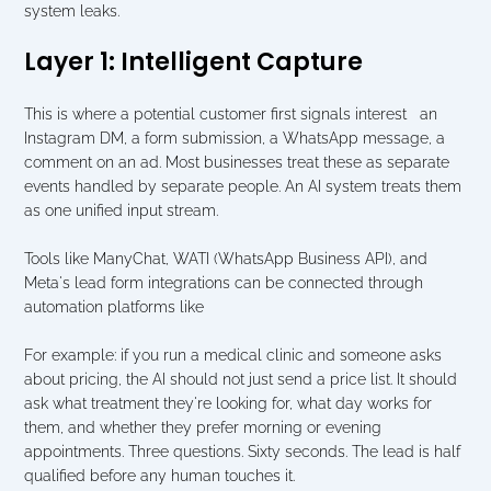
system leaks.
Layer 1: Intelligent Capture
This is where a potential customer first signals interest   an 
Instagram DM, a form submission, a WhatsApp message, a 
comment on an ad. Most businesses treat these as separate 
events handled by separate people. An AI system treats them 
as one unified input stream.
Tools like ManyChat, WATI (WhatsApp Business API), and 
Meta's lead form integrations can be connected through 
automation platforms like 
For example: if you run a medical clinic and someone asks 
about pricing, the AI should not just send a price list. It should 
ask what treatment they're looking for, what day works for 
them, and whether they prefer morning or evening 
appointments. Three questions. Sixty seconds. The lead is half 
qualified before any human touches it.