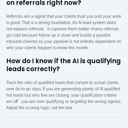
on referrals right now?
Referrals are a signal that your clients trust you and your work 
is good. That is a strong foundation. An AI lead system does 
not replace referrals   it captures them better (many referrals 
go cold because follow up is slow) and builds a parallel 
inbound channel so your pipeline is not entirely dependent on 
who your clients happen to know this month.
How do I know if the AI is qualifying 
leads correctly?
Track the ratio of qualified leads that convert to actual clients 
over 60 to 90 days. If you are generating plenty of AI qualified 
hot leads but very few are closing, your qualification criteria 
are off   you are over qualifying or targeting the wrong signals. 
Adjust the scoring logic, not the tool.