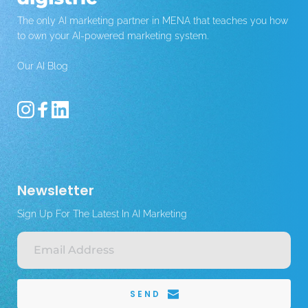
The only AI marketing partner in MENA that teaches you how 
to own your AI-powered marketing system.
Our AI Blog 
Newsletter
Sign Up For The Latest In AI Marketing
SEND