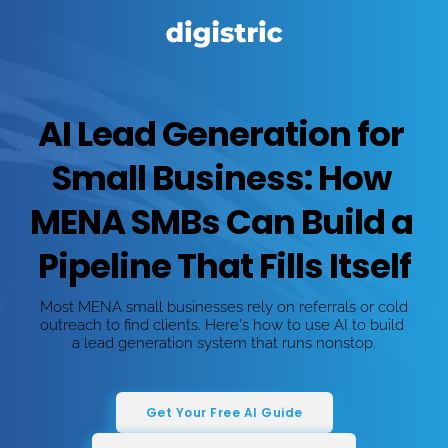
AI Lead Generation for 
Small Business: How 
MENA SMBs Can Build a 
Pipeline That Fills Itself
Most MENA small businesses rely on referrals or cold 
outreach to find clients. Here's how to use AI to build 
a lead generation system that runs nonstop.
Get Your Free AI Guide